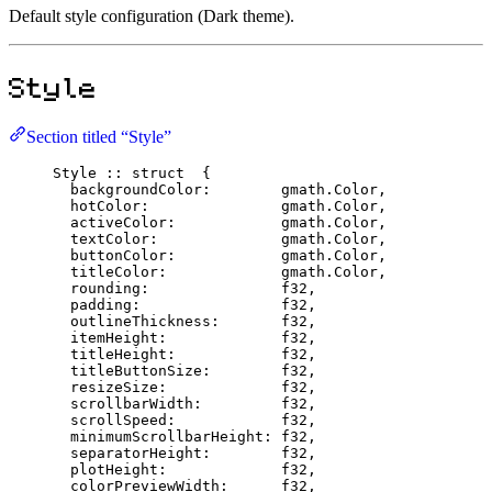
Default style configuration (Dark theme).
Style
Section titled “Style”
Style
::
struct
  {
backgroundColor
:
        gmath.
Color
,
hotColor
:
               gmath.
Color
,
activeColor
:
            gmath.
Color
,
textColor
:
              gmath.
Color
,
buttonColor
:
            gmath.
Color
,
titleColor
:
             gmath.
Color
,
rounding
:
f32
,
padding
:
f32
,
outlineThickness
:
f32
,
itemHeight
:
f32
,
titleHeight
:
f32
,
titleButtonSize
:
f32
,
resizeSize
:
f32
,
scrollbarWidth
:
f32
,
scrollSpeed
:
f32
,
minimumScrollbarHeight
:
f32
,
separatorHeight
:
f32
,
plotHeight
:
f32
,
colorPreviewWidth
:
f32
,