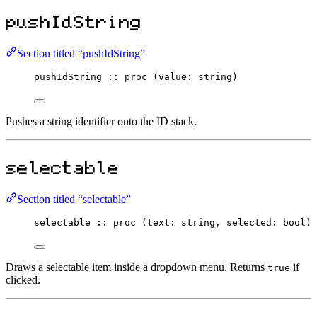
pushIdString
Section titled “pushIdString”
pushIdString
::
proc
 (value
:
string
)
Pushes a string identifier onto the ID stack.
selectable
Section titled “selectable”
selectable
::
proc
 (text
:
string
, selected
:
bool
) 
Draws a selectable item inside a dropdown menu. Returns
if
true
clicked.