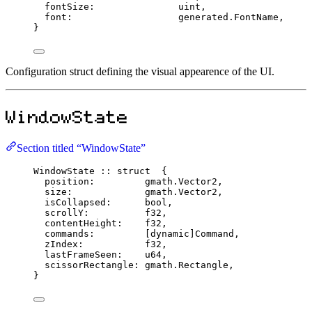
fontSize
:
uint
,
font
:
                   generated.
FontName
,
}
Configuration struct defining the visual appearence of the UI.
WindowState
Section titled “WindowState”
WindowState
::
struct
  {
position
:
         gmath.
Vector2
,
size
:
             gmath.
Vector2
,
isCollapsed
:
bool
,
scrollY
:
f32
,
contentHeight
:
f32
,
commands
:
         [
dynamic
]
Command
,
zIndex
:
f32
,
lastFrameSeen
:
u64
,
scissorRectangle
:
 gmath.
Rectangle
,
}