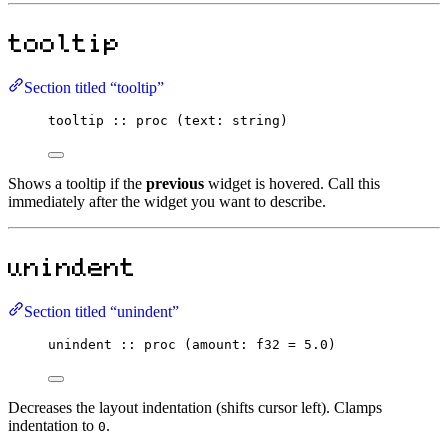
tooltip
Section titled “tooltip”
tooltip
::
proc
 (text
:
string
)
Shows a tooltip if the
previous
widget is hovered. Call this
immediately after the widget you want to describe.
unindent
Section titled “unindent”
unindent
::
proc
 (amount
:
f32
=
5.0
)
Decreases the layout indentation (shifts cursor left). Clamps
indentation to
.
0