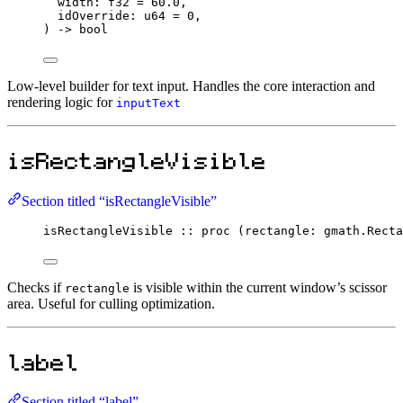
width
:
f32
=
60.0
,
idOverride
:
u64
=
0
,
) 
->
bool
Low-level builder for text input. Handles the core interaction and
rendering logic for
inputText
isRectangleVisible
Section titled “isRectangleVisible”
isRectangleVisible
::
proc
 (rectangle
:
 gmath.
Recta
Checks if
is visible within the current window’s scissor
rectangle
area. Useful for culling optimization.
label
Section titled “label”