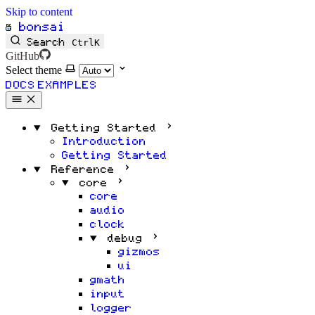
Skip to content
bonsai
Search
Ctrl
K
GitHub
Select theme
DOCS
EXAMPLES
Getting Started
Introduction
Getting Started
Reference
core
core
audio
clock
debug
gizmos
ui
gmath
input
logger