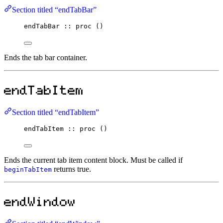
Section titled “endTabBar”
endTabBar
::
proc
 ()
Ends the tab bar container.
endTabItem
Section titled “endTabItem”
endTabItem
::
proc
 ()
Ends the current tab item content block. Must be called if
returns true.
beginTabItem
endWindow