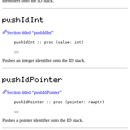
identifiers onto the ID stack.
pushIdInt
Section titled “pushIdInt”
pushIdInt
::
proc
 (value
:
int
)
Pushes an integer identifier onto the ID stack.
pushIdPointer
Section titled “pushIdPointer”
pushIdPointer
::
proc
 (pointer
:
rawptr
)
Pushes a pointer identifier onto the ID stack.