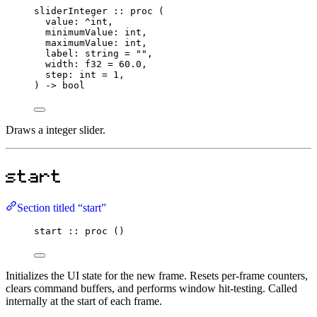
sliderInteger
::
proc
 (
value
:
^
int
,
minimumValue
:
int
,
maximumValue
:
int
,
label
:
string
=
""
,
width
:
f32
=
60.0
,
step
:
int
=
1
,
) 
->
bool
Draws a integer slider.
start
Section titled “start”
start
::
proc
 ()
Initializes the UI state for the new frame. Resets per-frame counters,
clears command buffers, and performs window hit-testing. Called
internally at the start of each frame.