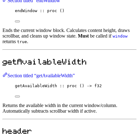
Section titled “endWindow”
endWindow
::
proc
 ()
Ends the current window block. Calculates content height, draws
scrollbar, and cleans up window state.
Must
be called if
window
returns
.
true
getAvailableWidth
Section titled “getAvailableWidth”
getAvailableWidth
::
proc
 () 
->
f32
Returns the available width in the current window/column.
Automatically subtracts scrollbar width if active.
header