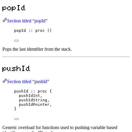
popId
Section titled “popId”
popId
::
proc
 ()
Pops the last identifier from the stack.
pushId
Section titled “pushId”
pushId
::
proc
 {
pushIdInt,
pushIdString,
pushIdPointer,
}
Generic overload for functions used to pushing variable based