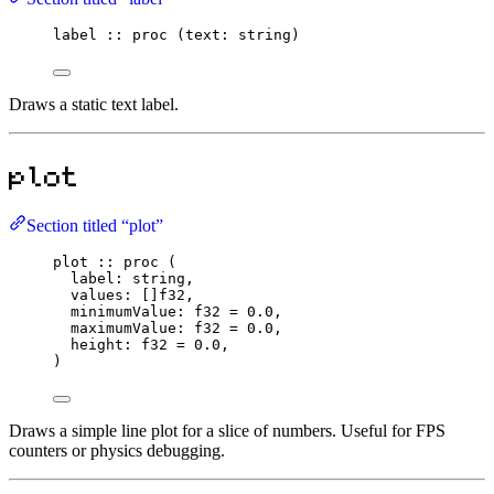
label
::
proc
 (text
:
string
)
Draws a static text label.
plot
Section titled “plot”
plot
::
proc
 (
label
:
string
,
values
:
 []
f32
,
minimumValue
:
f32
=
0.0
,
maximumValue
:
f32
=
0.0
,
height
:
f32
=
0.0
,
)
Draws a simple line plot for a slice of numbers. Useful for FPS
counters or physics debugging.