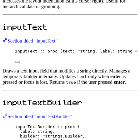
Increases the layout indentation (shifts cursor right). Useful for
hierarchical data or grouping.
inputText
Section titled “inputText”
inputText
::
proc
 (text
:
^
string
, label
:
string
=
Draws a text input field that modifies a string directly. Manages a
temporary builder internally. Updates
only when
enter
is
text
pressed or focus is lost. Returns
if the user pressed
enter
.
true
inputTextBuilder
Section titled “inputTextBuilder”
inputTextBuilder
::
proc
 (
label
:
string
,
builder
:
^
strings.
Builder
,