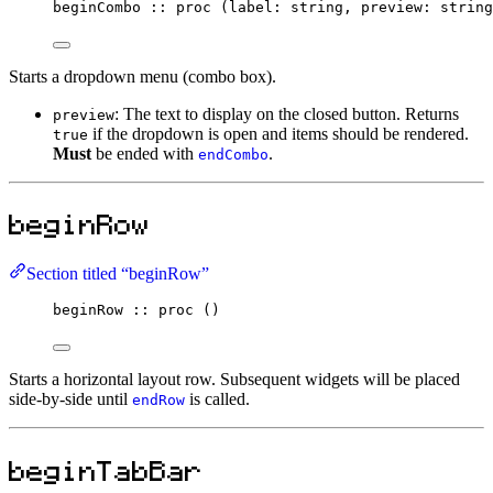
beginCombo
::
proc
 (label
:
string
, preview
:
string
Starts a dropdown menu (combo box).
: The text to display on the closed button. Returns
preview
if the dropdown is open and items should be rendered.
true
Must
be ended with
.
endCombo
beginRow
Section titled “beginRow”
beginRow
::
proc
 ()
Starts a horizontal layout row. Subsequent widgets will be placed
side-by-side until
is called.
endRow
beginTabBar