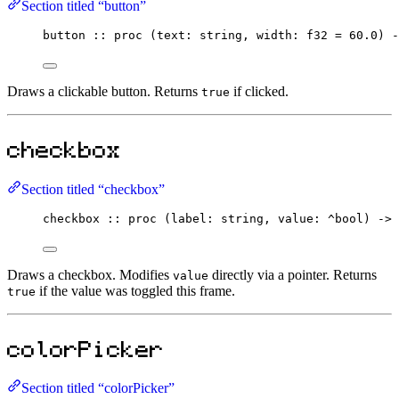
Section titled “button”
button
::
proc
 (text
:
string
, width
:
f32
=
60.0
) 
-
Draws a clickable button. Returns
if clicked.
true
checkbox
Section titled “checkbox”
checkbox
::
proc
 (label
:
string
, value
:
^
bool
) 
->
Draws a checkbox. Modifies
directly via a pointer. Returns
value
if the value was toggled this frame.
true
colorPicker
Section titled “colorPicker”