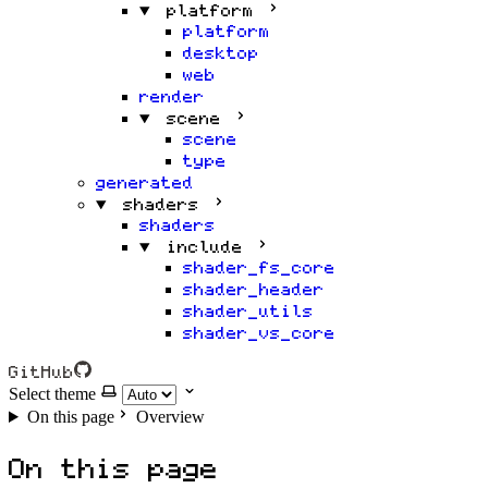
platform
platform
desktop
web
render
scene
scene
type
generated
shaders
shaders
include
shader_fs_core
shader_header
shader_utils
shader_vs_core
GitHub
Select theme
On this page
Overview
On this page