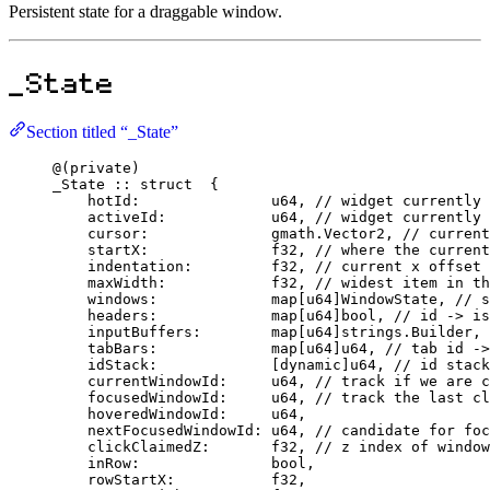
Persistent state for a draggable window.
_State
Section titled “_State”
@
(
private
)
_State
::
struct
  {
hotId
:
u64
, 
// widget currently 
activeId
:
u64
, 
// widget currently 
cursor
:
              gmath.
Vector2
, 
// current
startX
:
f32
, 
// where the current
indentation
:
f32
, 
// current x offset
maxWidth
:
f32
, 
// widest item in th
windows
:
map
[
u64
]
WindowState
, 
// s
headers
:
map
[
u64
]
bool
, 
// id -> is
inputBuffers
:
map
[
u64
]strings.
Builder
, 
tabBars
:
map
[
u64
]
u64
, 
// tab id ->
idStack
:
             [
dynamic
]
u64
, 
// id stack
currentWindowId
:
u64
, 
// track if we are c
focusedWindowId
:
u64
, 
// track the last cl
hoveredWindowId
:
u64
,
nextFocusedWindowId
:
u64
, 
// candidate for foc
clickClaimedZ
:
f32
, 
// z index of window
inRow
:
bool
,
rowStartX
:
f32
,