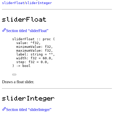
/
sliderFloat
sliderInteger
sliderFloat
Section titled “sliderFloat”
sliderFloat
::
proc
 (
value
:
^
f32
,
minimumValue
:
f32
,
maximumValue
:
f32
,
label
:
string
=
""
,
width
:
f32
=
60.0
,
step
:
f32
=
0.0
,
) 
->
bool
Draws a float slider.
sliderInteger
Section titled “sliderInteger”