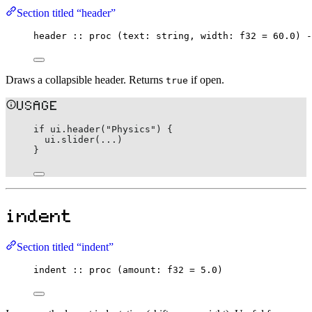
Section titled “header”
header
::
proc
 (text
:
string
, width
:
f32
=
60.0
) 
-
Draws a collapsible header. Returns
if open.
true
USAGE
if
 ui.
header
(
"Physics"
) {
ui.
slider
(
..
.)
}
indent
Section titled “indent”
indent
::
proc
 (amount
:
f32
=
5.0
)