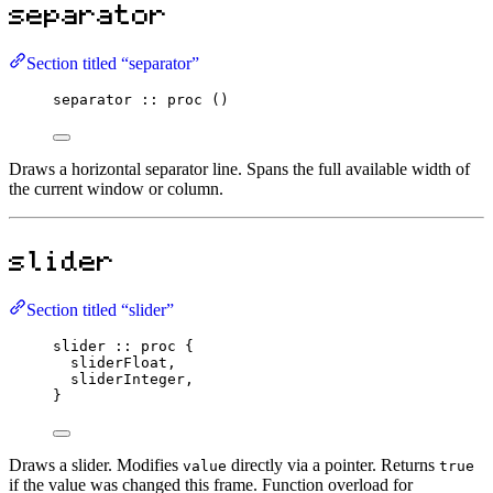
separator
Section titled “separator”
separator
::
proc
 ()
Draws a horizontal separator line. Spans the full available width of
the current window or column.
slider
Section titled “slider”
slider
::
proc
 {
sliderFloat,
sliderInteger,
}
Draws a slider. Modifies
directly via a pointer. Returns
value
true
if the value was changed this frame. Function overload for