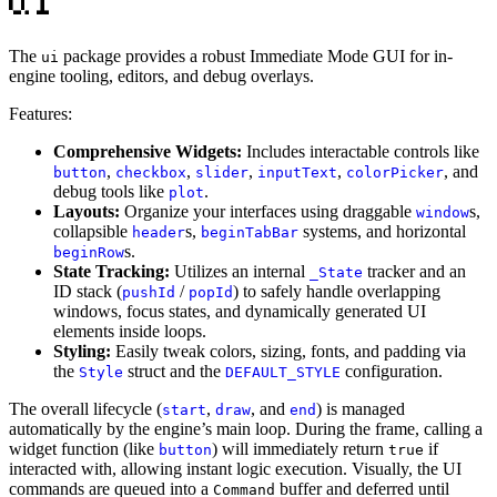
The
package provides a robust Immediate Mode GUI for in-
ui
engine tooling, editors, and debug overlays.
Features:
Comprehensive Widgets:
Includes interactable controls like
,
,
,
,
, and
button
checkbox
slider
inputText
colorPicker
debug tools like
.
plot
Layouts:
Organize your interfaces using draggable
s,
window
collapsible
s,
systems, and horizontal
header
beginTabBar
s.
beginRow
State Tracking:
Utilizes an internal
tracker and an
_State
ID stack (
/
) to safely handle overlapping
pushId
popId
windows, focus states, and dynamically generated UI
elements inside loops.
Styling:
Easily tweak colors, sizing, fonts, and padding via
the
struct and the
configuration.
Style
DEFAULT_STYLE
The overall lifecycle (
,
, and
) is managed
start
draw
end
automatically by the engine’s main loop. During the frame, calling a
widget function (like
) will immediately return
if
button
true
interacted with, allowing instant logic execution. Visually, the UI
commands are queued into a
buffer and deferred until
Command