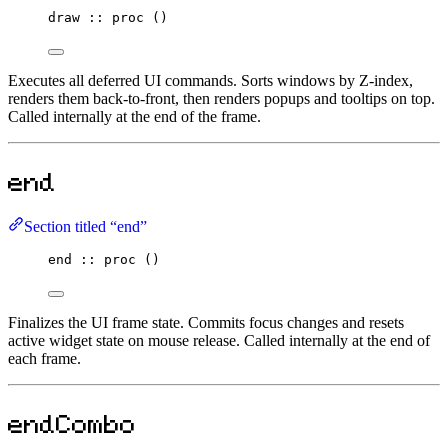
draw
::
proc
 ()
Executes all deferred UI commands. Sorts windows by Z-index,
renders them back-to-front, then renders popups and tooltips on top.
Called internally at the end of the frame.
end
Section titled “end”
end
::
proc
 ()
Finalizes the UI frame state. Commits focus changes and resets
active widget state on mouse release. Called internally at the end of
each frame.
endCombo