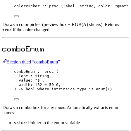
colorPicker
::
proc
 (label
:
string
, color
:
^
gmath.
Draws a color picker (preview box + RGB(A) sliders). Returns
if the color changed.
true
comboEnum
Section titled “comboEnum”
comboEnum
::
proc
 (
label
:
string
,
value
:
^$
T
,
width
:
f32
=
50.0
,
) 
->
bool
where
 intrinsics.
type_is_enum
(T)
Draws a combo box for any
. Automatically extracts enum
enum
names.
: Pointer to the enum variable.
value