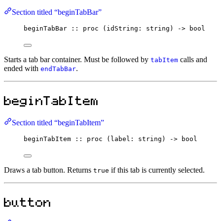
Section titled “beginTabBar”
beginTabBar
::
proc
 (idString
:
string
) 
->
bool
Starts a tab bar container. Must be followed by
calls and
tabItem
ended with
.
endTabBar
beginTabItem
Section titled “beginTabItem”
beginTabItem
::
proc
 (label
:
string
) 
->
bool
Draws a tab button. Returns
if this tab is currently selected.
true
button