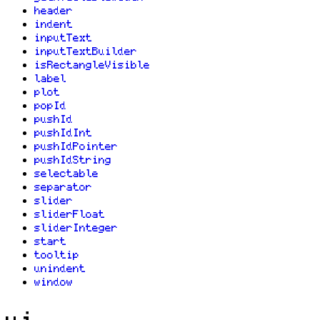
header
indent
inputText
inputTextBuilder
isRectangleVisible
label
plot
popId
pushId
pushIdInt
pushIdPointer
pushIdString
selectable
separator
slider
sliderFloat
sliderInteger
start
tooltip
unindent
window
ui