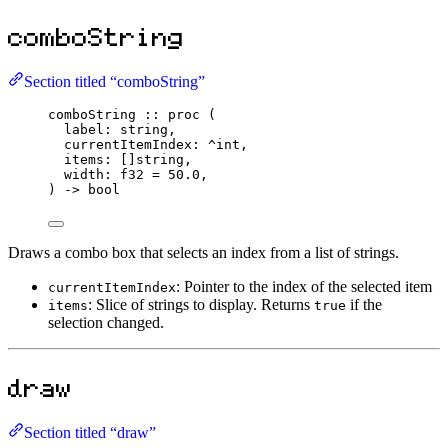
comboString
Section titled “comboString”
comboString
::
proc
 (
label
:
string
,
currentItemIndex
:
^
int
,
items
:
 []
string
,
width
:
f32
=
50.0
,
) 
->
bool
Draws a combo box that selects an index from a list of strings.
: Pointer to the index of the selected item
currentItemIndex
: Slice of strings to display. Returns
if the
items
true
selection changed.
draw
Section titled “draw”