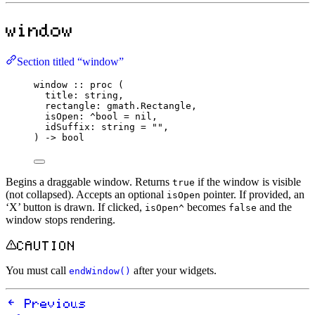
window
Section titled “window”
window
::
proc
 (
title
:
string
,
rectangle
:
 gmath.
Rectangle
,
isOpen
:
^
bool
=
nil
,
idSuffix
:
string
=
""
,
) 
->
bool
Begins a draggable window. Returns
if the window is visible
true
(not collapsed). Accepts an optional
pointer. If provided, an
isOpen
‘X’ button is drawn. If clicked,
becomes
and the
isOpen^
false
window stops rendering.
CAUTION
You must call
after your widgets.
endWindow()
Previous