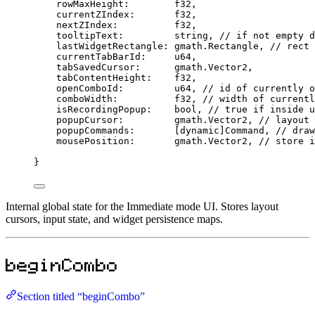
rowMaxHeight
:
f32
,
currentZIndex
:
f32
,
nextZIndex
:
f32
,
tooltipText
:
string
, 
// if not empty d
lastWidgetRectangle
:
 gmath.
Rectangle
, 
// rect 
currentTabBarId
:
u64
,
tabSavedCursor
:
      gmath.
Vector2
,
tabContentHeight
:
f32
,
openComboId
:
u64
, 
// id of currently o
comboWidth
:
f32
, 
// width of currentl
isRecordingPopup
:
bool
, 
// true if inside u
popupCursor
:
         gmath.
Vector2
, 
// layout 
popupCommands
:
       [
dynamic
]
Command
, 
// draw
mousePosition
:
       gmath.
Vector2
, 
// store i
}
Internal global state for the Immediate mode UI. Stores layout
cursors, input state, and widget persistence maps.
beginCombo
Section titled “beginCombo”