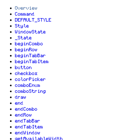
Overview
Command
DEFAULT_STYLE
Style
WindowState
_State
beginCombo
beginRow
beginTabBar
beginTabItem
button
checkbox
colorPicker
comboEnum
comboString
draw
end
endCombo
endRow
endTabBar
endTabItem
endWindow
getAvailableWidth