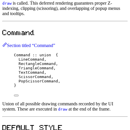
is called. This deferred rendering guarantees proper Z-
draw
indexing, clipping (scissoring), and overlapping of popup menus
and tooltips.
Command
Section titled “Command”
Command
::
union
  {
LineCommand,
RectangleCommand,
TriangleCommand,
TextCommand,
ScissorCommand,
PopScissorCommand,
}
Union of all possible drawing commands recorded by the UI
system. These are executed in
at the end of the frame.
draw
DEFAULT_STYLE