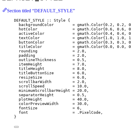
Section titled “DEFAULT_STYLE”
DEFAULT_STYLE 
::
 Style {
backgroundColor        
=
 gmath.Color{
0.2
, 
0.2
, 
0
hotColor               
=
 gmath.Color{
0.6
, 
0.6
, 
0
activeColor            
=
 gmath.Color{
0.4
, 
0.4
, 
0
textColor              
=
 gmath.Color{
1.0
, 
1.0
, 
1
buttonColor            
=
 gmath.Color{
0.3
, 
0.3
, 
0
titleColor             
=
 gmath.Color{
0.0
, 
0.0
, 
0
rounding               
=
2.0
,
padding                
=
2.0
,
outlineThickness       
=
0.5
,
itemHeight             
=
7.0
,
titleHeight            
=
8.0
,
titleButtonSize        
=
6.0
,
resizeSize             
=
6.0
,
scrollbarWidth         
=
2.0
,
scrollSpeed            
=
10.0
,
minimumScrollbarHeight 
=
20.0
,
separatorHeight        
=
0.5
,
plotHeight             
=
40.0
,
colorPreviewWidth      
=
30.0
,
fontSize               
=
6
,
font                   
=
 .PixelCode,
}