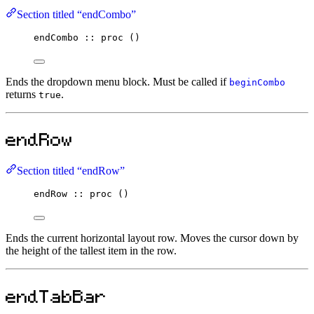
Section titled “endCombo”
endCombo
::
proc
 ()
Ends the dropdown menu block. Must be called if
beginCombo
returns
.
true
endRow
Section titled “endRow”
endRow
::
proc
 ()
Ends the current horizontal layout row. Moves the cursor down by
the height of the tallest item in the row.
endTabBar